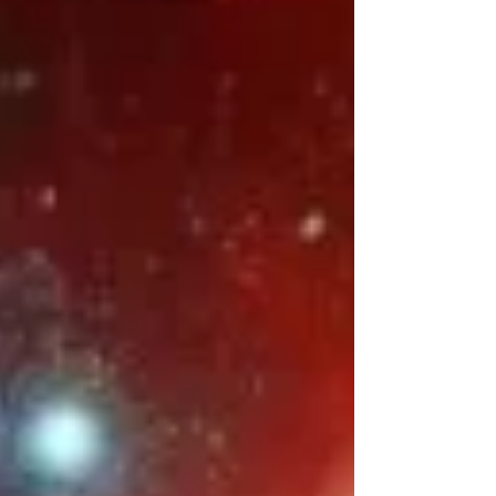
provide a holistic framework that supports the
body’s ability to heal, regenerate, and thrive.
This blog series will explore each law
individually, beginning with the foundation of
all healt h: Law #1: Nutrition — Eat to Live,