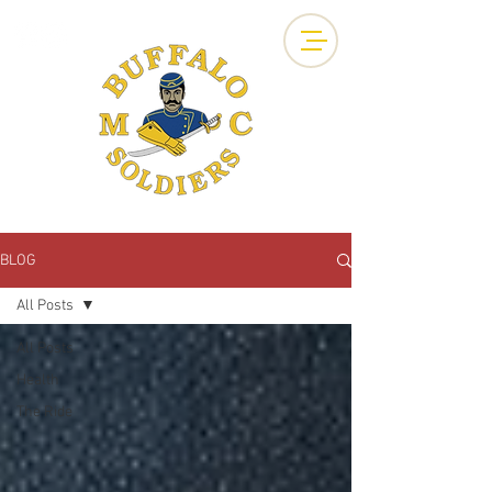
BLOG
All Posts
All Posts
Health
The Ride