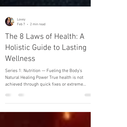
Lovey
Feb 7
2 min read
The 8 Laws of Health: A
Holistic Guide to Lasting
Wellness
Series 1: Nutrition — Fueling the Body’s
Natural Healing Power True health is not
achieved through quick fixes or extreme
measures. It is built through consistent,
simple practices that honor how the body was
designed to function. The 8 Laws of Health