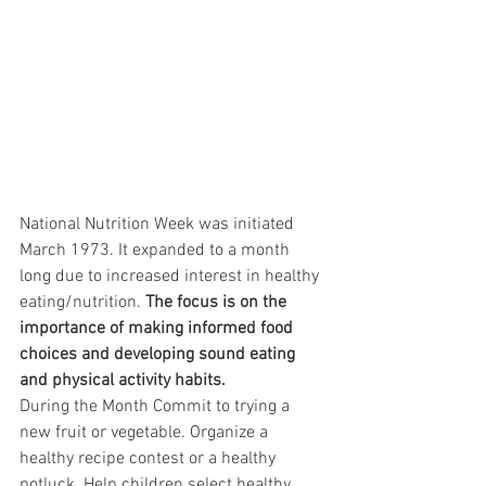
National Nutrition Week was initiated 
March 1973. It expanded to a month 
long due to increased interest in healthy 
eating/nutrition. 
The focus is on the 
importance of making informed food 
choices and developing sound eating 
and physical activity habits. 
During the Month Commit to trying a 
new fruit or vegetable. Organize a 
healthy recipe contest or a healthy 
potluck. Help children select healthy 