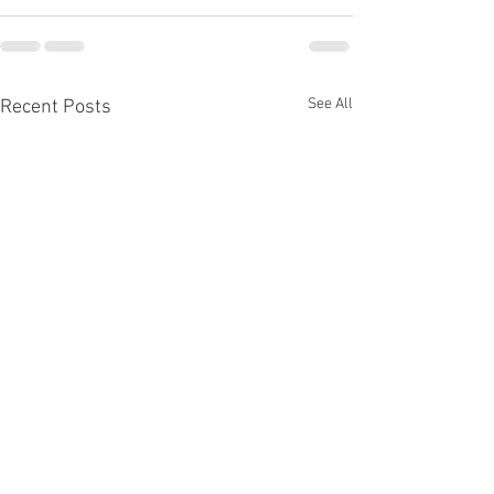
See All
Recent Posts