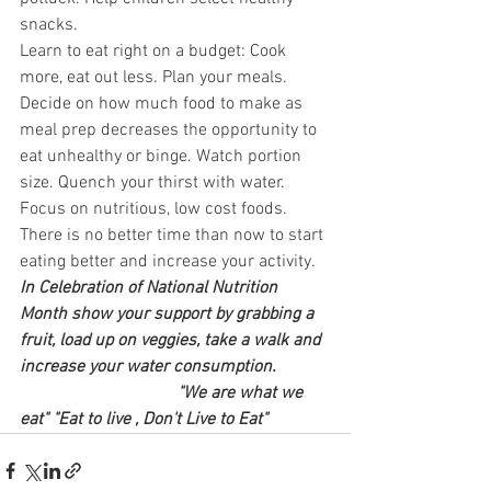
snacks. 
Learn to eat right on a budget: Cook 
more, eat out less. Plan your meals. 
Decide on how much food to make as 
meal prep decreases the opportunity to 
eat unhealthy or binge. Watch portion 
size. Quench your thirst with water. 
Focus on nutritious, low cost foods. 
There is no better time than now to start 
eating better and increase your activity. 
In Celebration of National Nutrition 
Month show your support by grabbing a 
fruit, load up on veggies, take a walk and 
increase your water consumption.  
                                    "We are what we 
eat" "Eat to live , Don't Live to Eat"