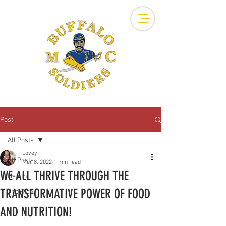
Post
All Posts
Lovey
All Posts
Mar 8, 2022
1 min read
WE ALL THRIVE THROUGH THE
Health
TRANSFORMATIVE POWER OF FOOD
The Ride
AND NUTRITION!