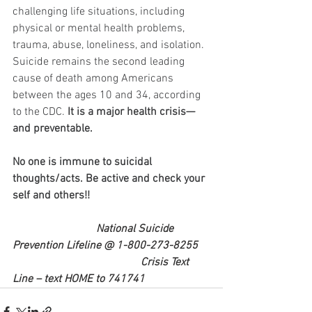
challenging life situations, including 
physical or mental health problems, 
trauma, abuse, loneliness, and isolation. 
Suicide remains the second leading 
cause of death among Americans 
between the ages 10 and 34, according 
to the CDC. 
It is a major health crisis—
and preventable.
No one is immune to suicidal 
thoughts/acts. Be active and check your 
self and others!! 
National Suicide 
Prevention Lifeline @ 1-800-273-8255 
                                              Crisis Text 
Line – text HOME to 741741