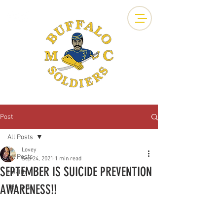
Post
All Posts
Lovey
All Posts
Sep 24, 2021
1 min read
SEPTEMBER IS SUICIDE PREVENTION
Health
AWARENESS!!
The Ride