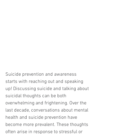
Suicide prevention and awareness 
starts with reaching out and speaking 
up! Discussing suicide and talking about 
suicidal thoughts can be both 
overwhelming and frightening. Over the 
last decade, conversations about mental 
health and suicide prevention have 
become more prevalent. These thoughts 
often arise in response to stressful or 