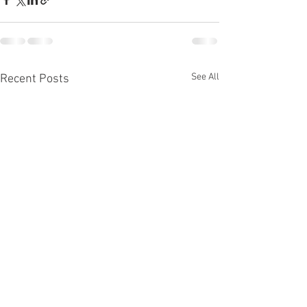
See All
Recent Posts