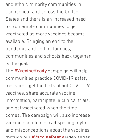
and ethnic minority communities in 
Connecticut and across the United 
States and there is an increased need 
for vulnerable communities to get 
vaccinated as more vaccines become 
available. Bringing an end to the 
pandemic and getting families, 
communities and schools back together 
is the goal. 
The 
#VaccineReady
 campaign will help 
communities practice COVID-19 safety 
measures, get the facts about COVID-19 
vaccines, share accurate vaccine 
information, participate in clinical trials, 
and get vaccinated when the time 
comes. The campaign will also increase 
vaccine confidence by dispelling myths 
and misconceptions about the vaccines 
through our 
#VaccineReady
 video series 