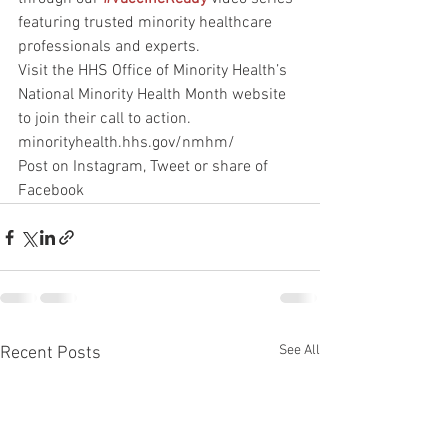
featuring trusted minority healthcare 
professionals and experts.
Visit the HHS Office of Minority Health’s 
National Minority Health Month website 
to join their call to action. 
minorityhealth.hhs.gov/nmhm/
Post on Instagram, Tweet or share of 
Facebook
See All
Recent Posts