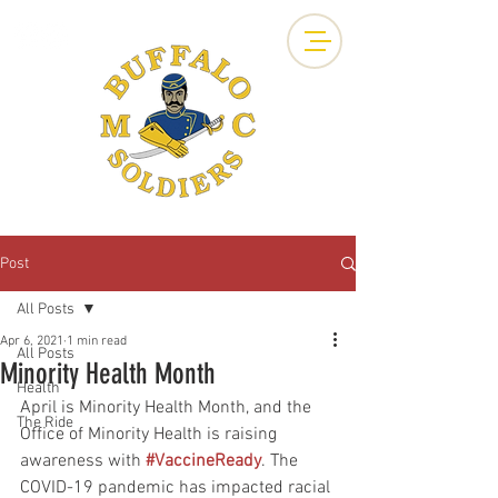
Post
All Posts
Apr 6, 2021
1 min read
All Posts
Minority Health Month
Health
April is Minority Health Month, and the 
The Ride
Office of Minority Health is raising 
awareness with 
#VaccineReady
. The 
COVID-19 pandemic has impacted racial 