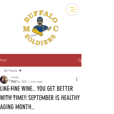
Post
All Posts
Lovey
All Posts
Sep 16, 2021
1 min read
LIKE FINE WINE.. YOU GET BETTER
Health
WITH TIME!! SEPTEMBER IS HEALTHY
The Ride
AGING MONTH..