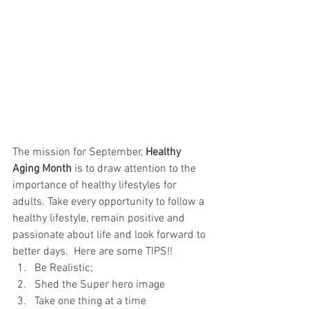
The mission for September, 
Healthy 
Aging Month
 is to draw attention to the 
importance of healthy lifestyles for 
adults. Take every opportunity to follow a 
healthy lifestyle, remain positive and 
passionate about life and look forward to 
better days.  Here are some TIPS!!
Be Realistic; 
Shed the Super hero image
Take one thing at a time