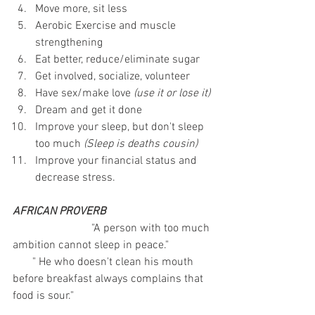
Move more, sit less
Aerobic Exercise and muscle 
strengthening
Eat better, reduce/eliminate sugar
Get involved, socialize, volunteer
Have sex/make love 
(use it or lose it)
Dream and get it done
Improve your sleep, but don't sleep 
too much 
(Sleep is deaths cousin)
Improve your financial status and 
decrease stress.
AFRICAN PROVERB
                            "A person with too much 
ambition cannot sleep in peace." 
       " He who doesn't clean his mouth 
before breakfast always complains that 
food is sour."