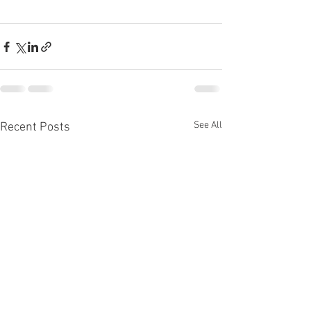
See All
Recent Posts