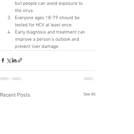
but people can avoid exposure to 
the virus.
Everyone ages 18-79 should be 
tested for HCV at least once.
Early diagnosis and treatment can 
improve a person's outlook and 
prevent liver damage.
See All
Recent Posts