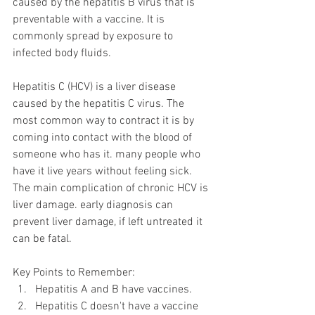
caused by the hepatitis B virus that is 
preventable with a vaccine. It is 
commonly spread by exposure to 
infected body fluids.
Hepatitis C (HCV) is a liver disease 
caused by the hepatitis C virus. The 
most common way to contract it is by 
coming into contact with the blood of 
someone who has it. many people who 
have it live years without feeling sick. 
The main complication of chronic HCV is 
liver damage. early diagnosis can 
prevent liver damage, if left untreated it 
can be fatal. 
Key Points to Remember:
Hepatitis A and B have vaccines.
Hepatitis C doesn't have a vaccine 