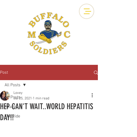
Post
All Posts
Lovey
All Posts
Jul 25, 2021
1 min read
HEP CAN'T WAIT..WORLD HEPATITIS
Health
DAY!!
The Ride