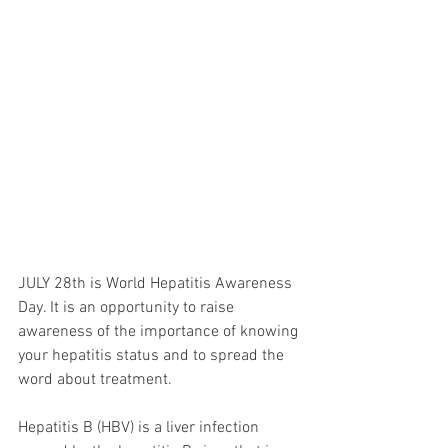
JULY 28th is World Hepatitis Awareness 
Day. It is an opportunity to raise 
awareness of the importance of knowing 
your hepatitis status and to spread the 
word about treatment. 
Hepatitis B (HBV) is a liver infection 